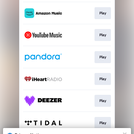
Play
Play
Play
Play
Play
Play