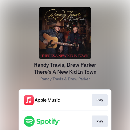
Randy Travis, Drew Parker
There's A New Kid In Town
Randy Travis & Drew Parker
Play
Play