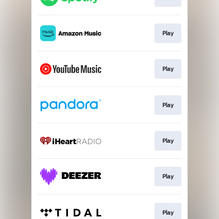
Play
Play
Play
Play
Play
Play