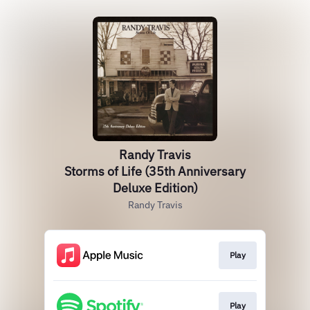
Randy Travis
Storms of Life (35th Anniversary
Deluxe Edition)
Randy Travis
Play
Play