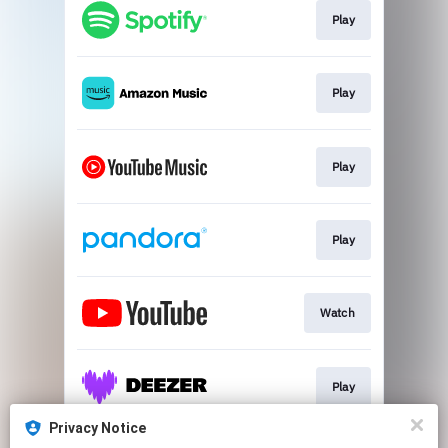
Play
Play
Play
Play
Watch
Play
Privacy Notice