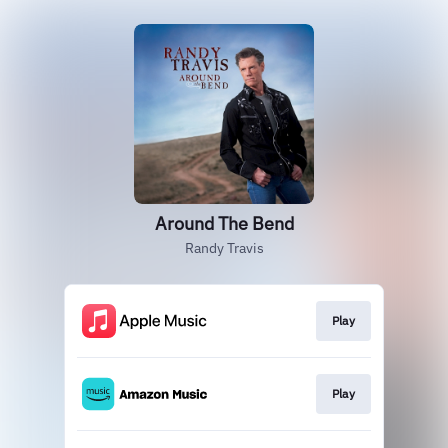
Around The Bend
Randy Travis
Play
Play