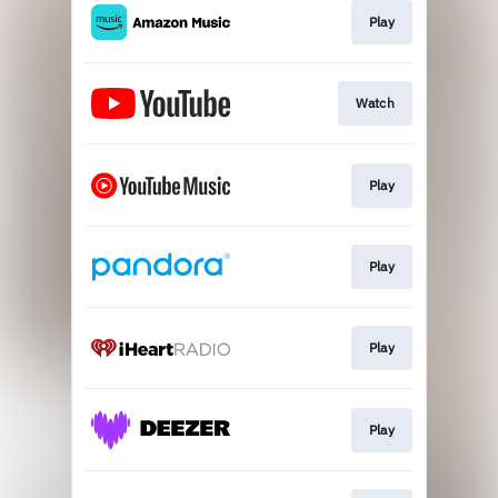
Play
Watch
Play
Play
Play
Play