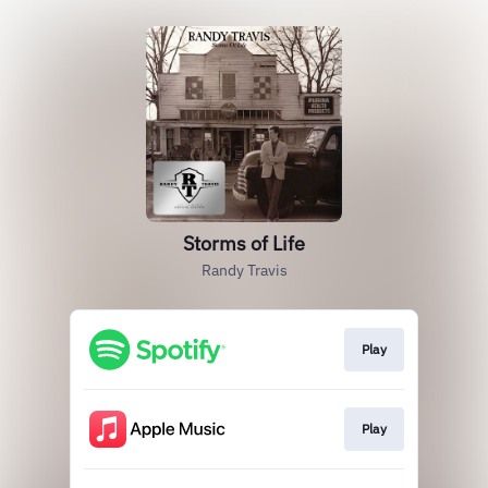
Storms of Life
Randy Travis
Play
Play